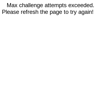
Max challenge attempts exceeded.
Please refresh the page to try again!