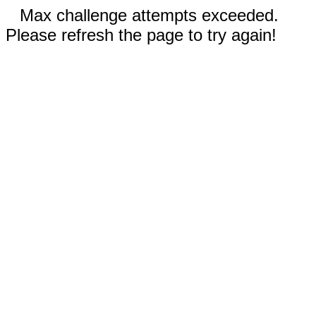
Max challenge attempts exceeded.
Please refresh the page to try again!