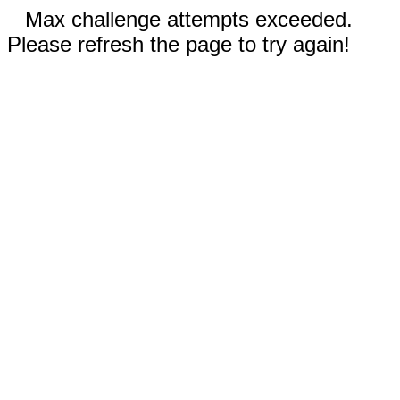
Max challenge attempts exceeded.
Please refresh the page to try again!