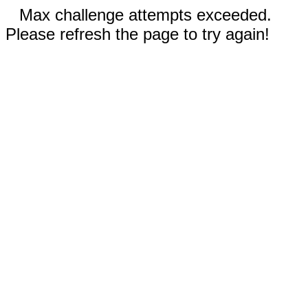
Max challenge attempts exceeded.
Please refresh the page to try again!