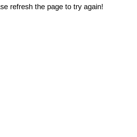
e refresh the page to try again!