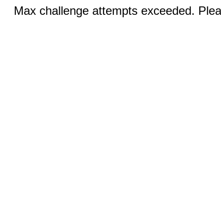
Max challenge attempts exceeded. Pleas