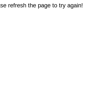
e refresh the page to try again!