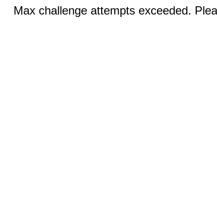
Max challenge attempts exceeded. Pleas